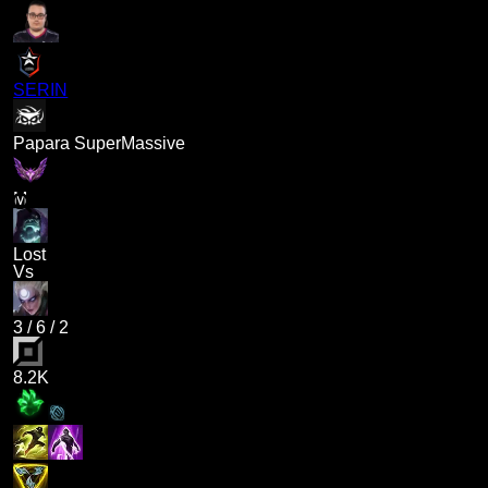
SERIN
Papara SuperMassive
M
Lost
Vs
3
/
6
/
2
8.2K