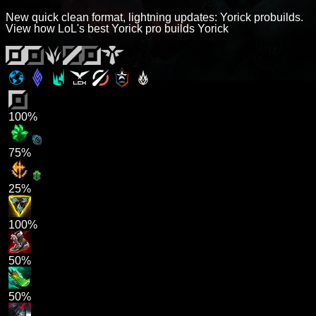
New quick clean format, lightning updates: Yorick probuilds.
View how LoL's best Yorick pro builds Yorick
100%
75%
25%
100%
50%
50%