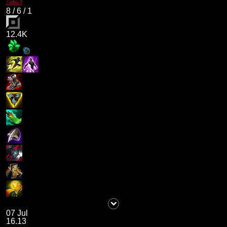
8
/
6
/
1
12.4K
07 Jul
16.13