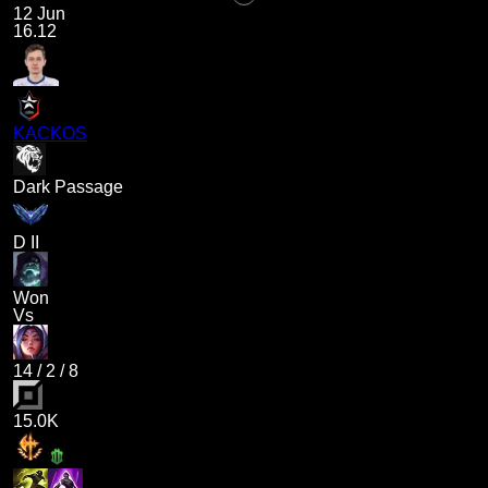
12 Jun
16.12
KACKOS
Dark Passage
D II
Won
Vs
14
/
2
/
8
15.0K