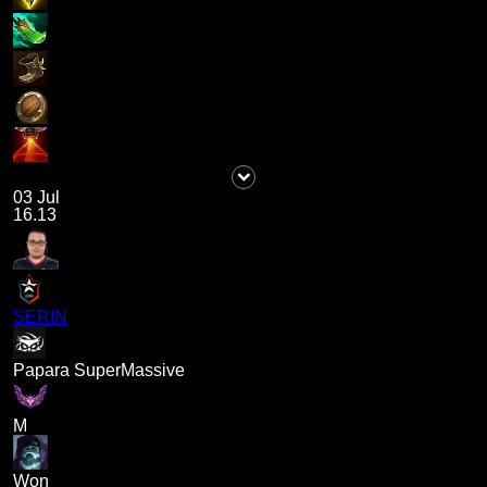
03 Jul
16.13
SERIN
Papara SuperMassive
M
Won