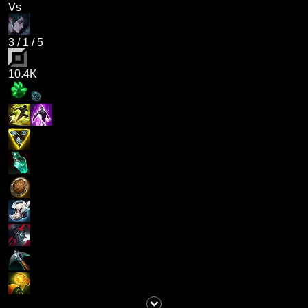
Vs
3
/
1
/
5
10.4K