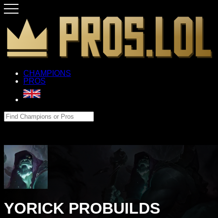
CHAMPIONS
PROS
YORICK PROBUILDS