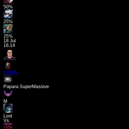
50%
25%
25%
18 Jul
16.14
SERIN
Papara SuperMassive
M
Lost
Vs