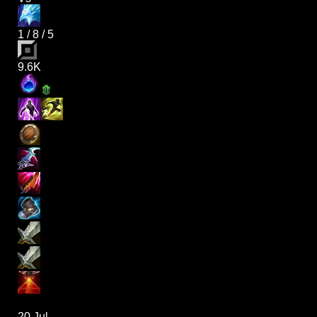
1
/
8
/
5
9.6K
20 Jul