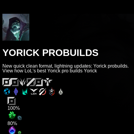
YORICK PROBUILDS
New quick clean format, lightning updates: Yorick probuilds.
View how LoL's best Yorick pro builds Yorick
100%
80%