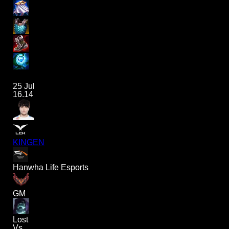
25 Jul
16.14
KINGEN
Hanwha Life Esports
GM
Lost
Vs