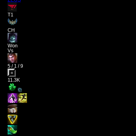
T1
CH
Won
Vs
5
/
1
/
9
11.3K