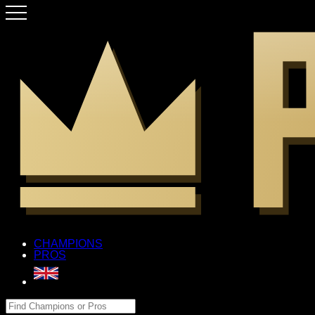
CHAMPIONS
PROS