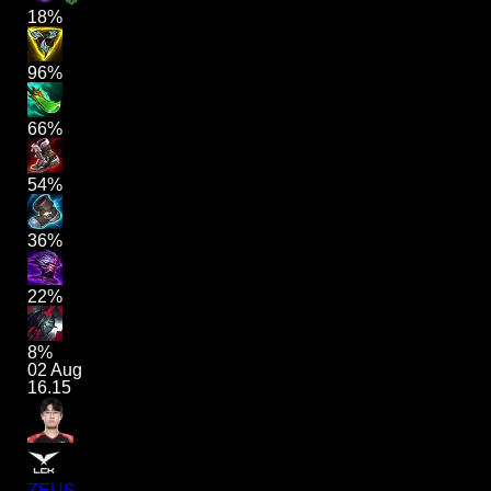
18%
96%
66%
54%
36%
22%
8%
02 Aug
16.15
ZEUS