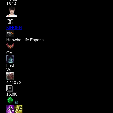
16.14
KINGEN
Hanwha Life Esports
GM
Lost
Vs
4
/
10
/
2
15.8K