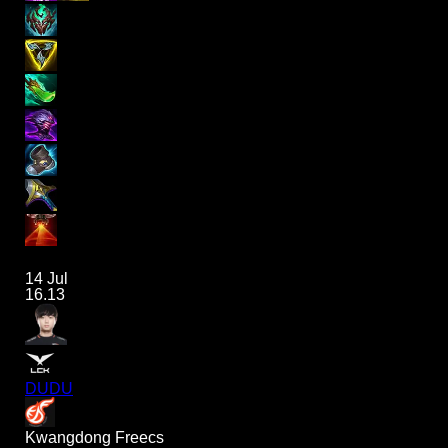
14 Jul
16.13
DUDU
Kwangdong Freecs