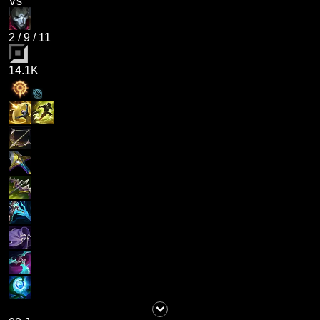
Vs
2
/
9
/
11
14.1K