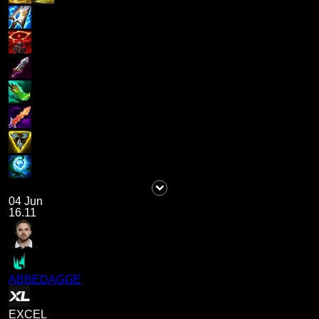
04 Jun
16.11
ABBEDAGGE
EXCEL