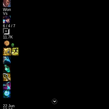
Won
Vs
6
/
4
/
7
11.7K
22 Jun