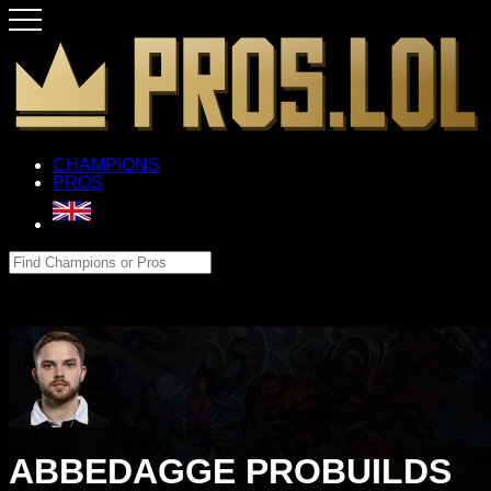
CHAMPIONS
PROS
ABBEDAGGE PROBUILDS