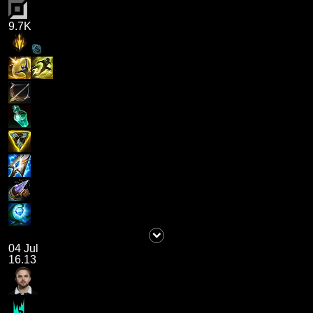
9.7K
04 Jul
16.13