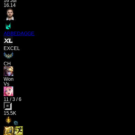
16 Jul
16.14
ABBEDAGGE
EXCEL
CH
Won
Vs
11
/
3
/
6
15.5K