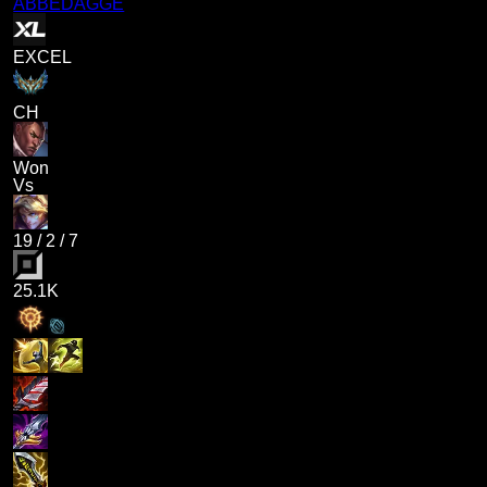
ABBEDAGGE
EXCEL
CH
Won
Vs
19
/
2
/
7
25.1K