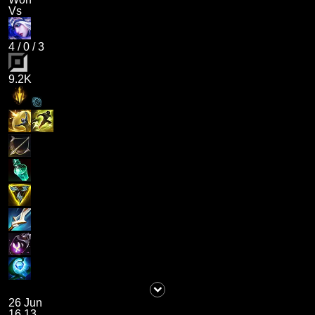
Vs
4
/
0
/
3
9.2K
26 Jun
16.13