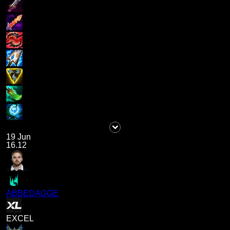
19 Jun
16.12
ABBEDAGGE
EXCEL