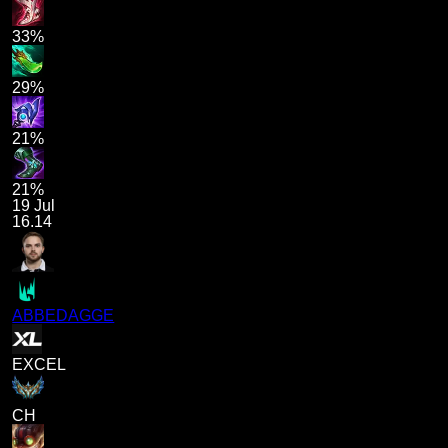
33%
29%
21%
21%
19 Jul
16.14
ABBEDAGGE
EXCEL
CH