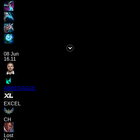
08 Jun
16.11
ABBEDAGGE
EXCEL
CH
Lost