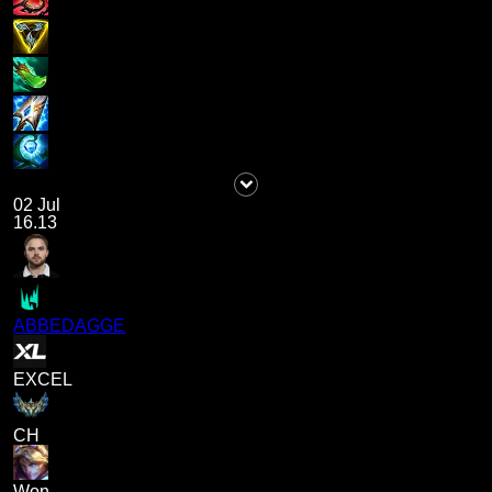
02 Jul
16.13
ABBEDAGGE
EXCEL
CH
Won