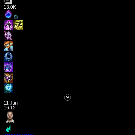
13.0K
11 Jun
16.12