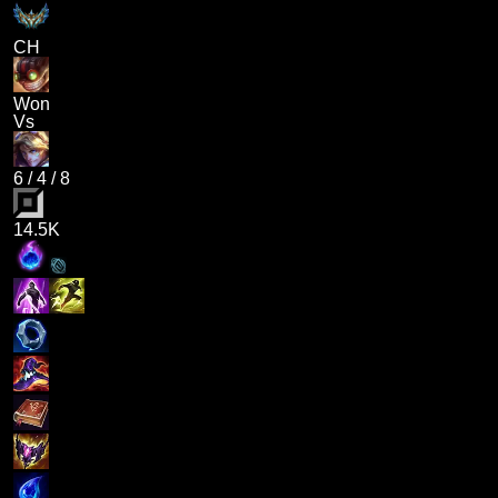
CH
Won
Vs
6
/
4
/
8
14.5K