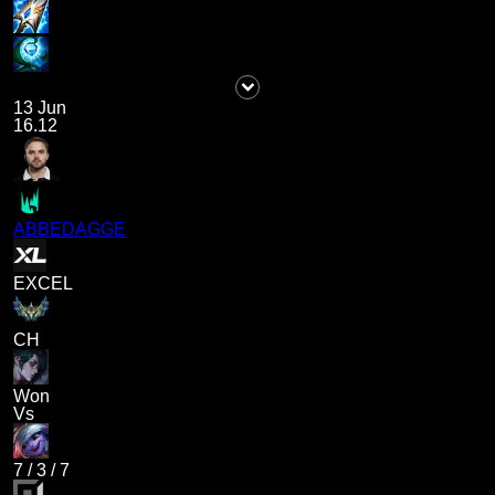
13 Jun
16.12
ABBEDAGGE
EXCEL
CH
Won
Vs
7
/
3
/
7