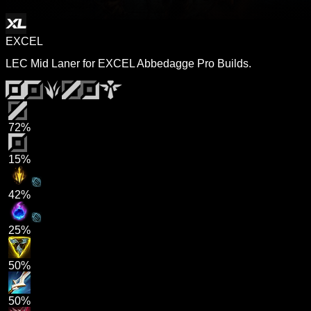
EXCEL
LEC Mid Laner for EXCEL Abbedagge Pro Builds.
72%
15%
42%
25%
50%
50%