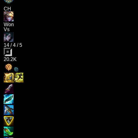
CH
Won
Vs
14
/
4
/
5
20.2K