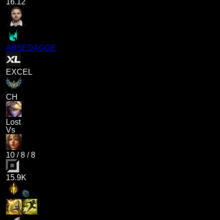
16.12
ABBEDAGGE
EXCEL
CH
Lost
Vs
10
/
8
/
8
15.9K