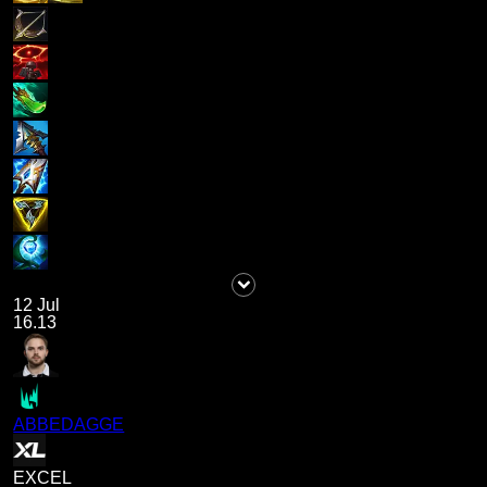
12 Jul
16.13
ABBEDAGGE
EXCEL