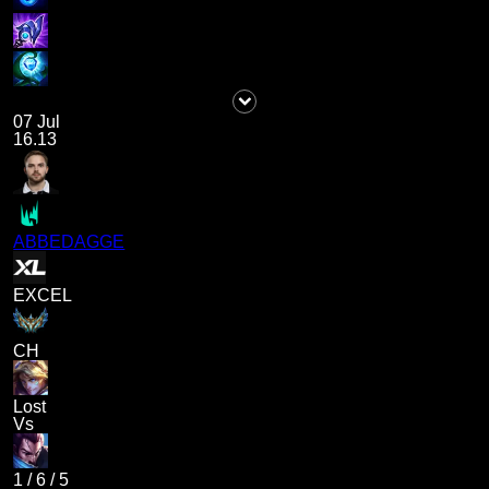
07 Jul
16.13
ABBEDAGGE
EXCEL
CH
Lost
Vs
1
/
6
/
5