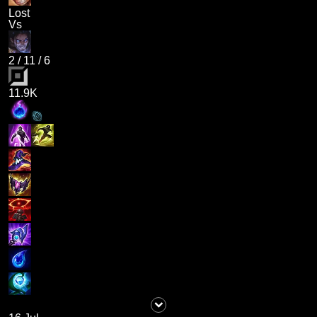
Lost
Vs
2
/
11
/
6
11.9K