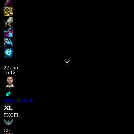
22 Jun
16.12
ABBEDAGGE
EXCEL
CH