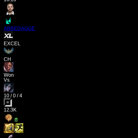
ABBEDAGGE
EXCEL
CH
Won
Vs
10
/
0
/
4
12.3K