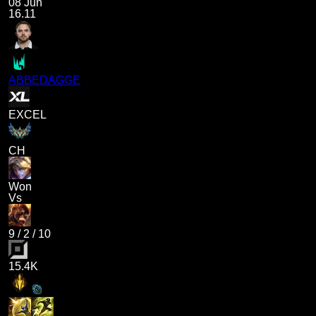
08 Jun
16.11
ABBEDAGGE
EXCEL
CH
Won
Vs
9
/
2
/
10
15.4K