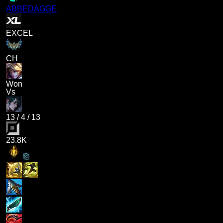
ABBEDAGGE
EXCEL
CH
Won
Vs
13
/
4
/
13
23.8K