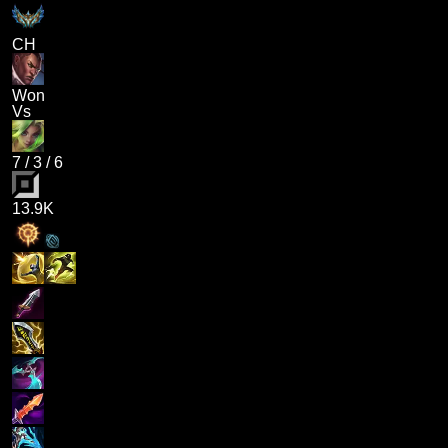
CH
Won
Vs
7
/
3
/
6
13.9K