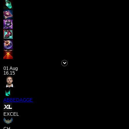
01 Aug
16.15
ABBEDAGGE
EXCEL
CH