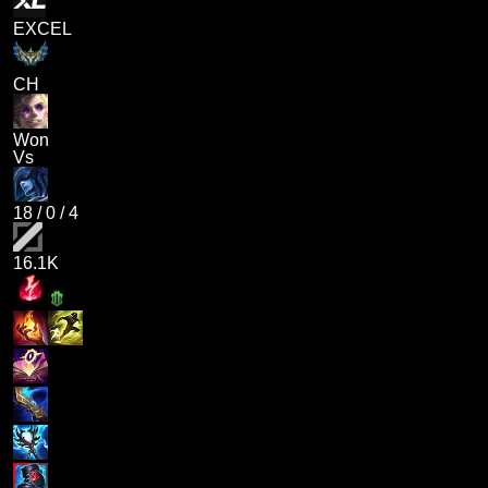
EXCEL
CH
Won
Vs
18
/
0
/
4
16.1K