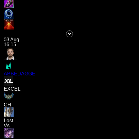
03 Aug
16.15
ABBEDAGGE
EXCEL
CH
Lost
Vs