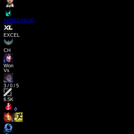
ABBEDAGGE
EXCEL
CH
Won
Vs
3
/
0
/
5
6.5K