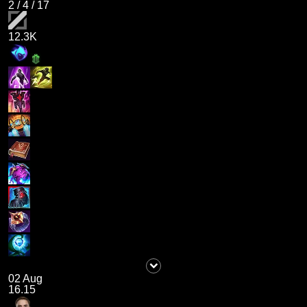
2
/
4
/
17
12.3K
02 Aug
16.15