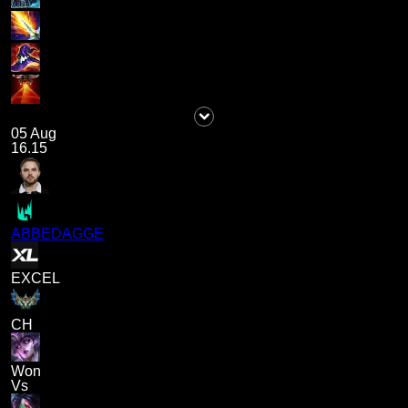
05 Aug
16.15
ABBEDAGGE
EXCEL
CH
Won
Vs