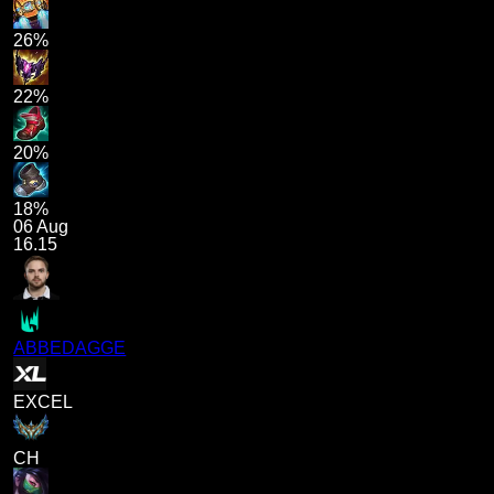
26%
22%
20%
18%
06 Aug
16.15
ABBEDAGGE
EXCEL
CH