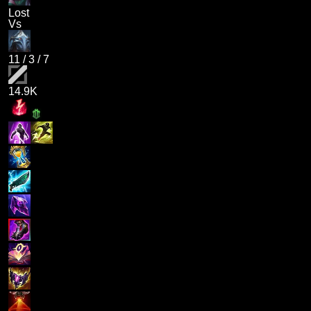
Lost
Vs
11
/
3
/
7
14.9K