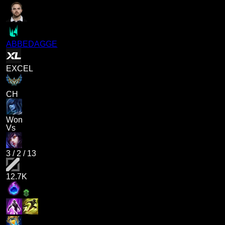
ABBEDAGGE
EXCEL
CH
Won
Vs
3
/
2
/
13
12.7K