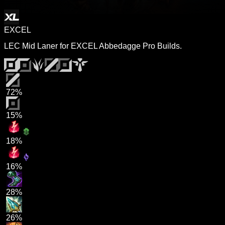
EXCEL
LEC Mid Laner for EXCEL Abbedagge Pro Builds.
72%
15%
18%
16%
28%
26%