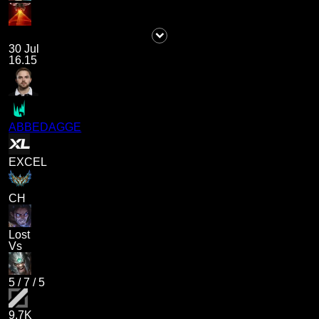
30 Jul
16.15
ABBEDAGGE
EXCEL
CH
Lost
Vs
5
/
7
/
5
9.7K