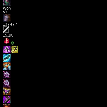
Won
Vs
13
/
4
/
7
15.1K