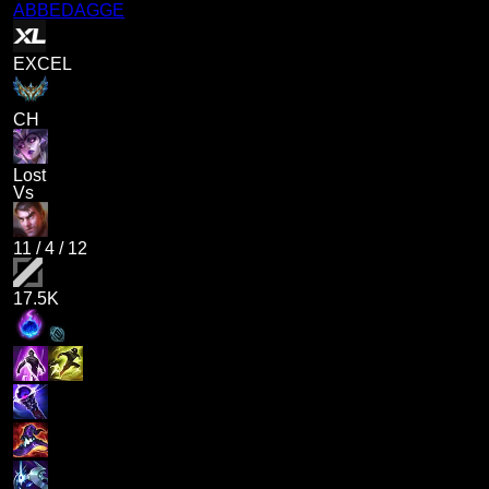
ABBEDAGGE
EXCEL
CH
Lost
Vs
11
/
4
/
12
17.5K