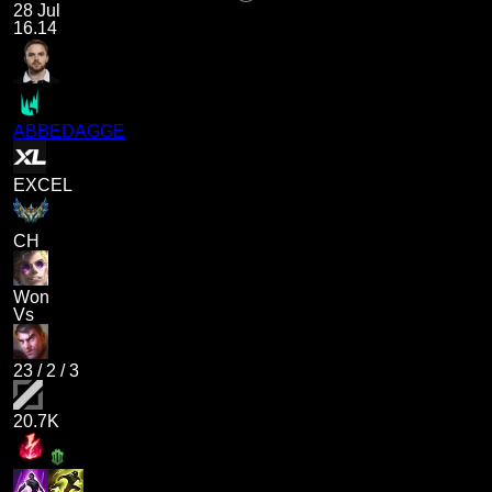
28 Jul
16.14
ABBEDAGGE
EXCEL
CH
Won
Vs
23
/
2
/
3
20.7K