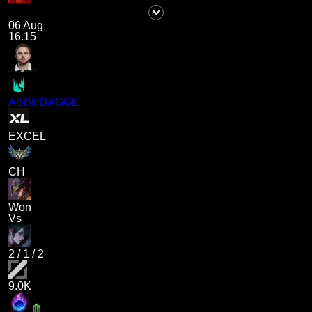
06 Aug
16.15
ABBEDAGGE
EXCEL
CH
Won
Vs
2
/
1
/
2
9.0K