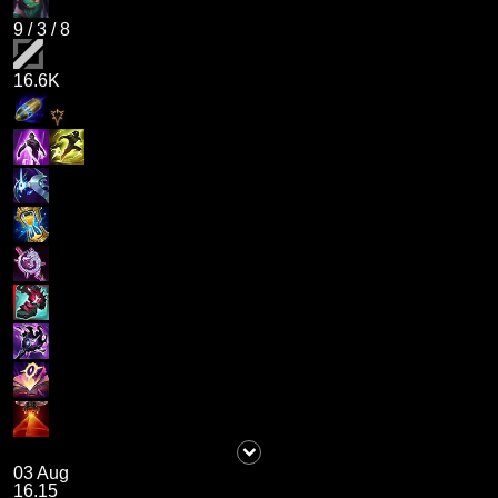
9
/
3
/
8
16.6K
03 Aug
16.15