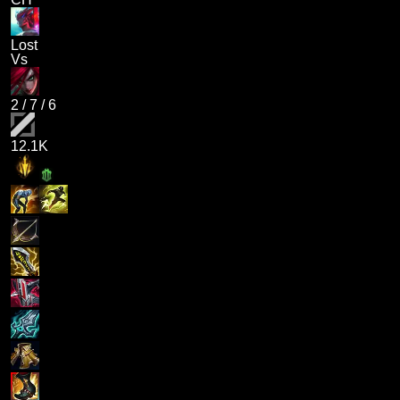
Lost
Vs
2
/
7
/
6
12.1K