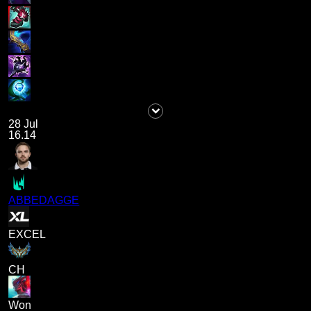
28 Jul
16.14
ABBEDAGGE
EXCEL
CH
Won