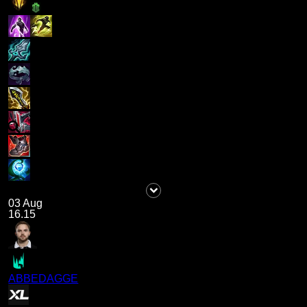
03 Aug
16.15
ABBEDAGGE