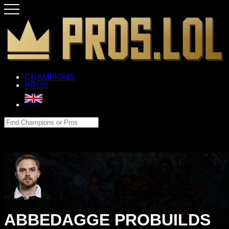
CHAMPIONS
PROS
ABBEDAGGE PROBUILDS