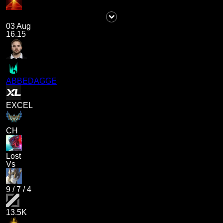
03 Aug
16.15
ABBEDAGGE
EXCEL
CH
Lost
Vs
9
/
7
/
4
13.5K