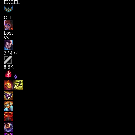
EXCEL
CH
Lost
Vs
2
/
4
/
4
8.6K