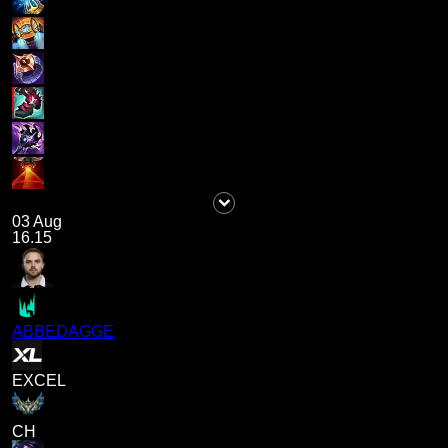
03 Aug
16.15
ABBEDAGGE
EXCEL
CH