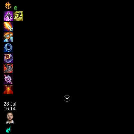
28 Jul
16.14