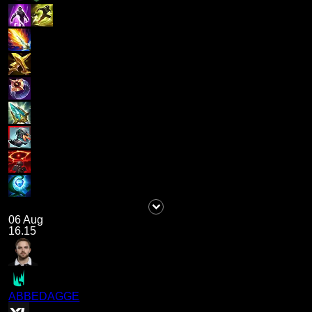
06 Aug
16.15
ABBEDAGGE