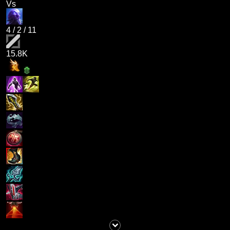
Vs
4
/
2
/
11
15.8K