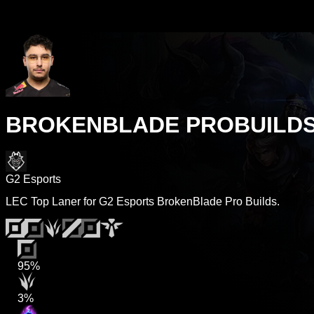
BROKENBLADE PROBUILD
G2 Esports
LEC Top Laner for G2 Esports BrokenBlade Pro Builds.
95%
3%