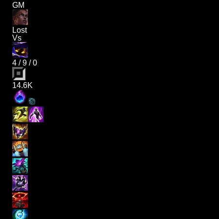
GM
Lost
Vs
4
/
9
/
0
14.6K