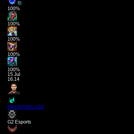
100%
100%
100%
100%
100%
15 Jul
16.14
BROKENBLADE
G2 Esports