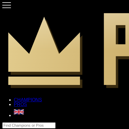
CHAMPIONS
PROS