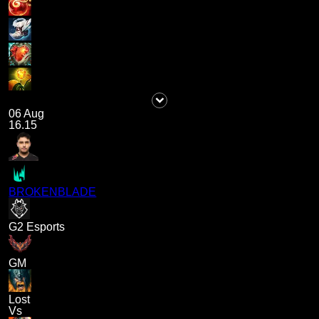
06 Aug
16.15
BROKENBLADE
G2 Esports
GM
Lost
Vs