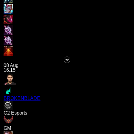
08 Aug
16.15
BROKENBLADE
G2 Esports
GM