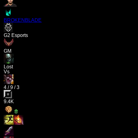
BROKENBLADE
G2 Esports
GM
Lost
Vs
4
/
9
/
3
9.4K