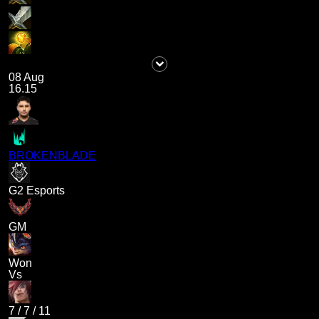
08 Aug
16.15
BROKENBLADE
G2 Esports
GM
Won
Vs
7
/
7
/
11