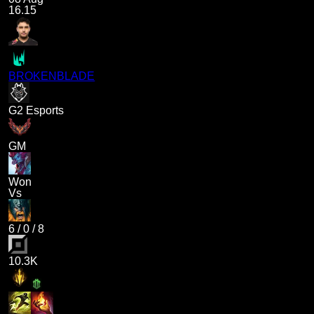
16.15
BROKENBLADE
G2 Esports
GM
Won
Vs
6
/
0
/
8
10.3K