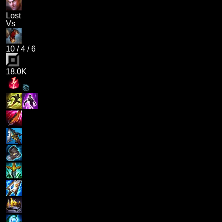
Lost
Vs
10
/
4
/
6
18.0K