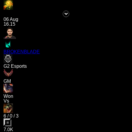
06 Aug
16.15
BROKENBLADE
G2 Esports
GM
Won
Vs
6
/
0
/
3
7.0K