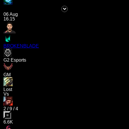
06 Aug
16.15
BROKENBLADE
G2 Esports
GM
Lost
Vs
2
/
9
/
4
6.6K