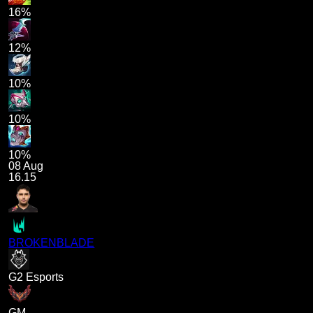
16%
12%
10%
10%
10%
08 Aug
16.15
BROKENBLADE
G2 Esports
GM