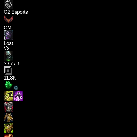
G2 Esports
GM
Lost
Vs
3
/
7
/
9
11.8K