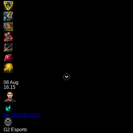
08 Aug
16.15
BROKENBLADE
G2 Esports