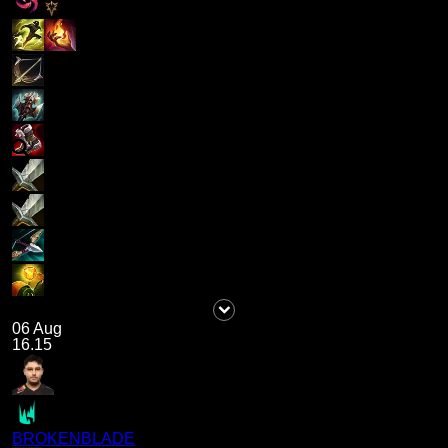
06 Aug
16.15
BROKENBLADE