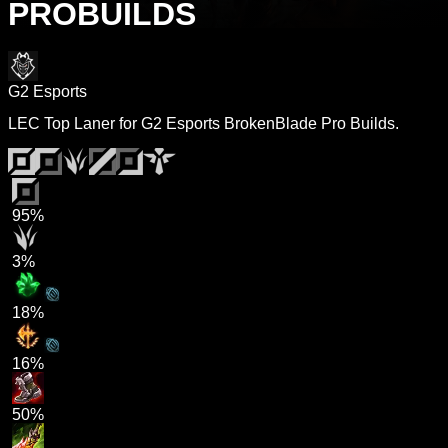
PROBUILDS
G2 Esports
LEC Top Laner for G2 Esports BrokenBlade Pro Builds.
95%
3%
18%
16%
50%