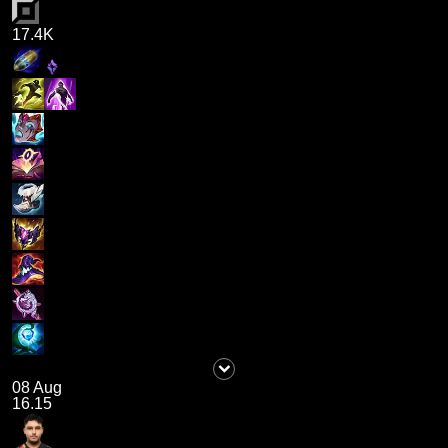
17.4K
08 Aug
16.15