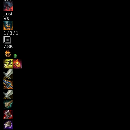
Lost
Vs
1
/
3
/
1
7.8K