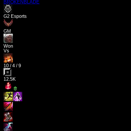
BROKENBLADE
G2 Esports
GM
Won
Vs
10
/
4
/
9
12.5K