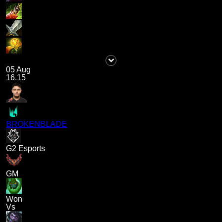
05 Aug
16.15
BROKENBLADE
G2 Esports
GM
Won
Vs