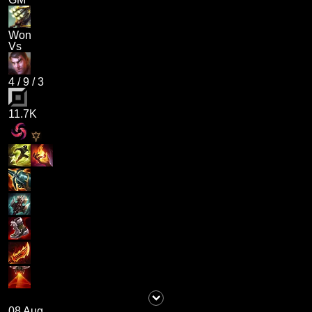
Won
Vs
4
/
9
/
3
11.7K
08 Aug