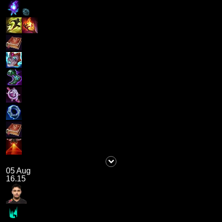
05 Aug
16.15