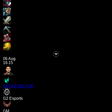
06 Aug
16.15
BROKENBLADE
G2 Esports
GM