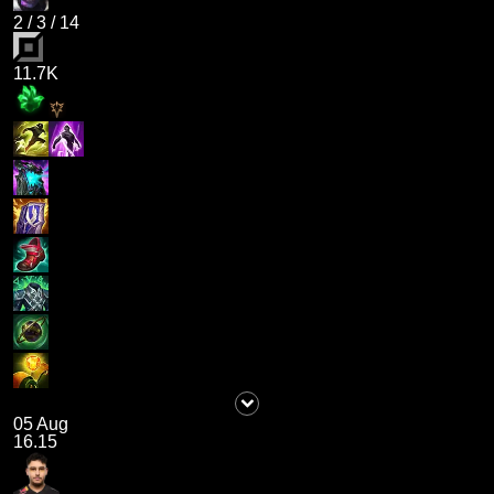
2
/
3
/
14
11.7K
05 Aug
16.15