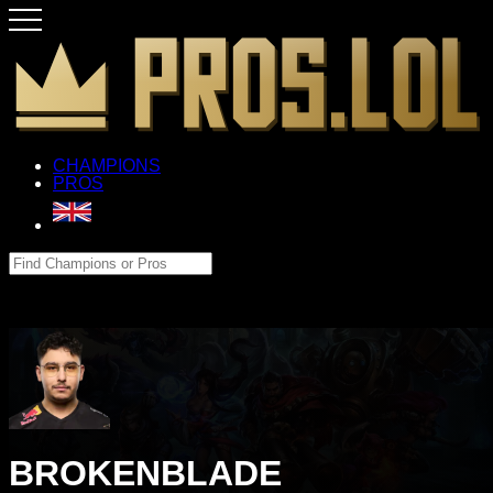
CHAMPIONS
PROS
BROKENBLADE