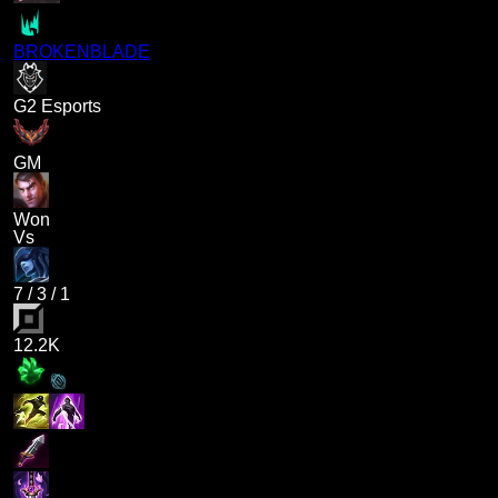
BROKENBLADE
G2 Esports
GM
Won
Vs
7
/
3
/
1
12.2K