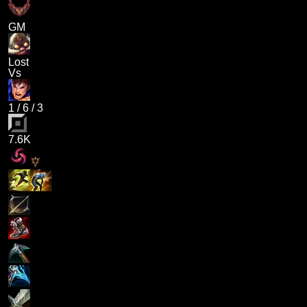
GM
Lost
Vs
1
/
6
/
3
7.6K