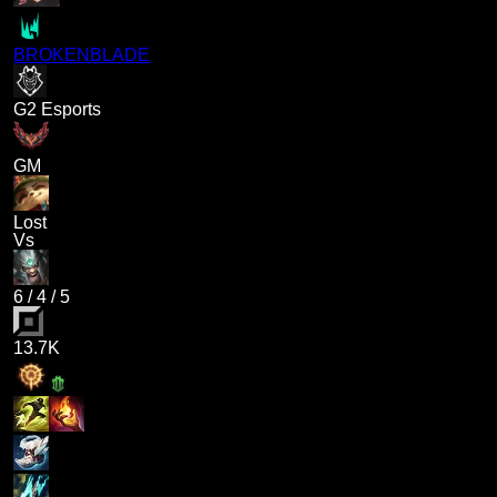
BROKENBLADE
G2 Esports
GM
Lost
Vs
6
/
4
/
5
13.7K