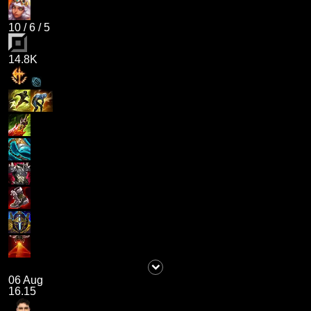
10
/
6
/
5
14.8K
06 Aug
16.15