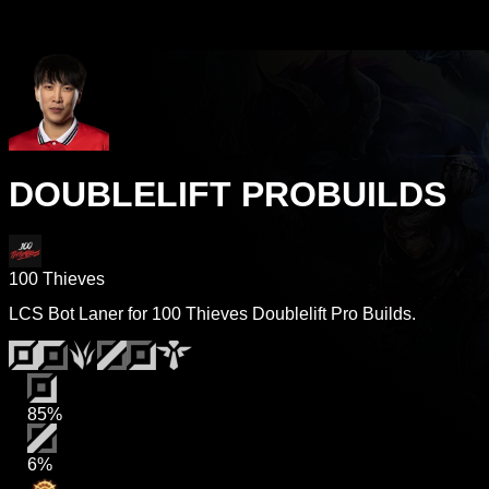
DOUBLELIFT PROBUILDS
100 Thieves
LCS Bot Laner for 100 Thieves Doublelift Pro Builds.
85%
6%