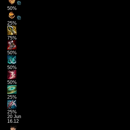
50%
25%
75%
50%
50%
50%
25%
25%
20 Jun
16.12