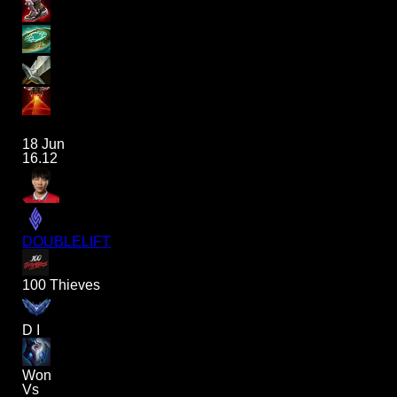
18 Jun
16.12
DOUBLELIFT
100 Thieves
D I
Won
Vs