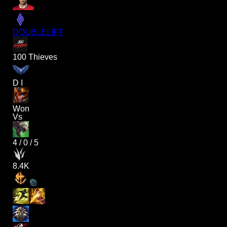
DOUBLELIFT
100 Thieves
D I
Won
Vs
4
/
0
/
5
8.4K