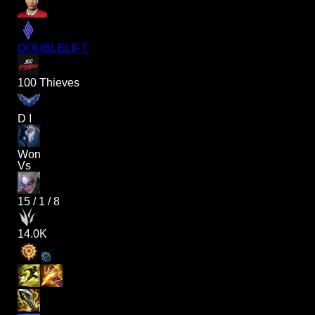
DOUBLELIFT
100 Thieves
D I
Won
Vs
15
/
1
/
8
14.0K