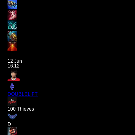
12 Jun
16.12
DOUBLELIFT
100 Thieves
D I