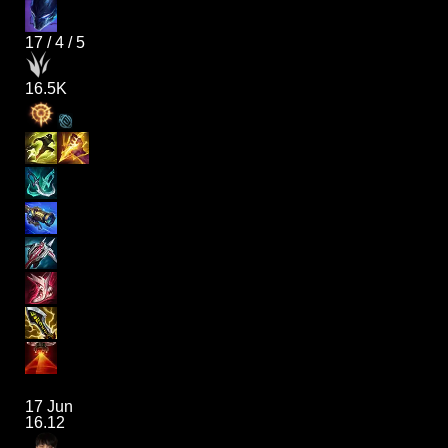
17
/
4
/
5
16.5K
17 Jun
16.12