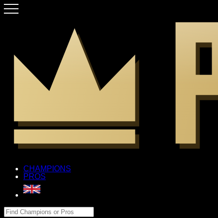
CHAMPIONS
PROS