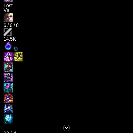
Lost
Vs
6
/
6
/
8
14.5K