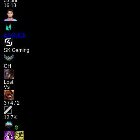
03 Jul
16.13
EXAKICK
SK Gaming
CH
Lost
Vs
3
/
4
/
2
12.7K