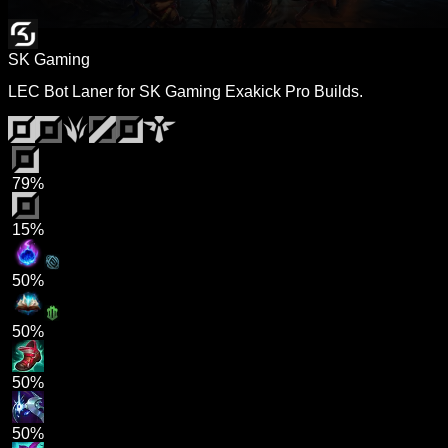
SK Gaming
LEC Bot Laner for SK Gaming Exakick Pro Builds.
79%
15%
50%
50%
50%
50%