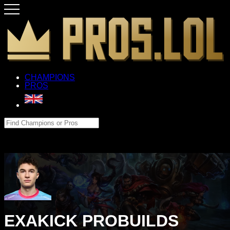
CHAMPIONS
PROS
EXAKICK PROBUILDS