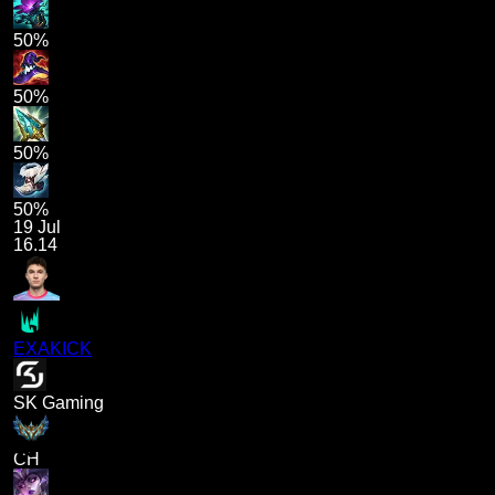
50%
50%
50%
50%
19 Jul
16.14
EXAKICK
SK Gaming
CH