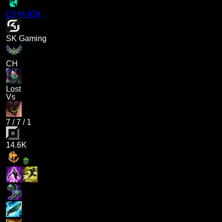
EXAKICK
SK Gaming
CH
Lost
Vs
7
/
7
/
1
14.6K