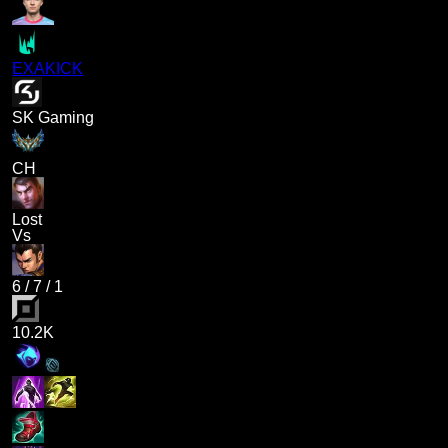
EXAKICK
SK Gaming
CH
Lost
Vs
6
/
7
/
1
10.2K