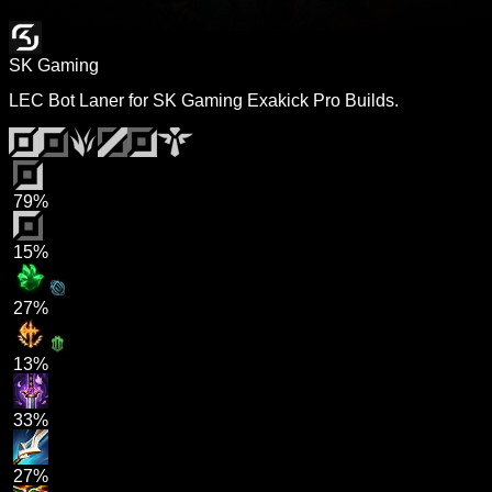
SK Gaming
LEC Bot Laner for SK Gaming Exakick Pro Builds.
79%
15%
27%
13%
33%
27%