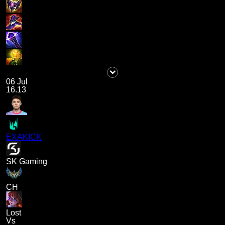
06 Jul
16.13
EXAKICK
SK Gaming
CH
Lost
Vs