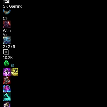
SK Gaming
CH
Won
Vs
2
/
2
/
9
10.2K