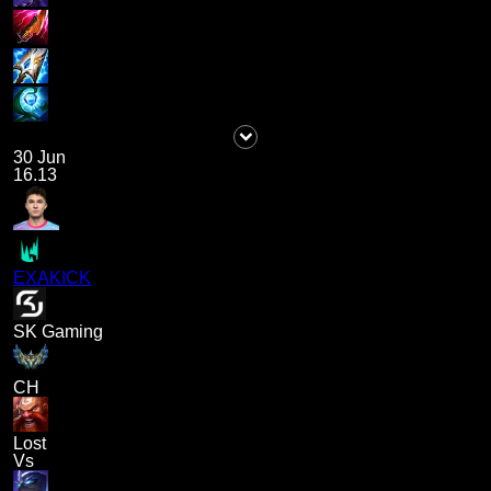
30 Jun
16.13
EXAKICK
SK Gaming
CH
Lost
Vs