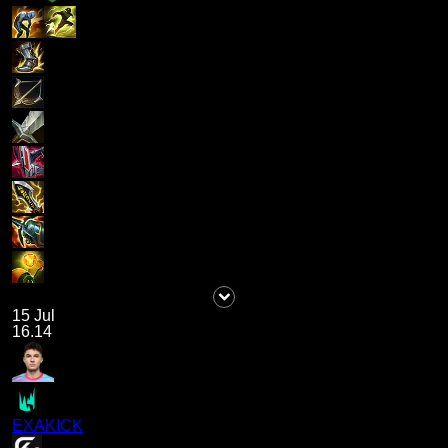
15 Jul
16.14
EXAKICK