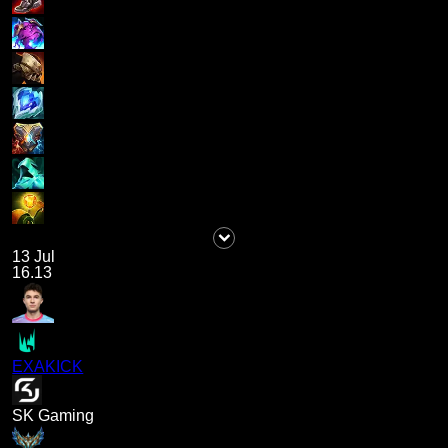
13 Jul
16.13
EXAKICK
SK Gaming