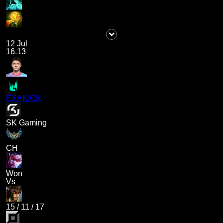
12 Jul
16.13
EXAKICK
SK Gaming
CH
Won
Vs
15
/
11
/
17