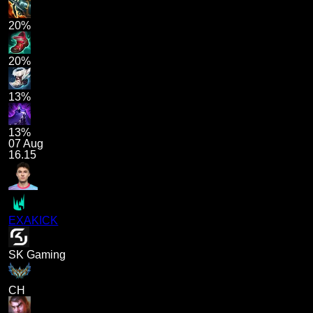
20%
20%
13%
13%
07 Aug
16.15
EXAKICK
SK Gaming
CH