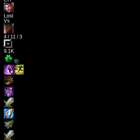
Lost
Vs
4
/
11
/
3
9.1K