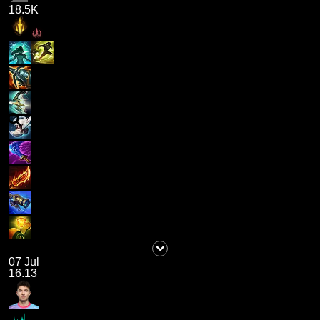
18.5K
07 Jul
16.13