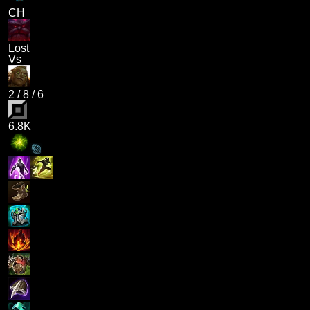
CH
Lost
Vs
2
/
8
/
6
6.8K