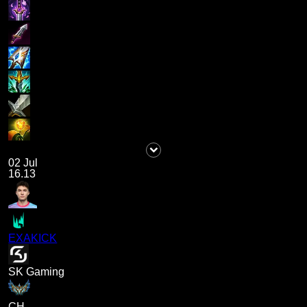
02 Jul
16.13
EXAKICK
SK Gaming
CH