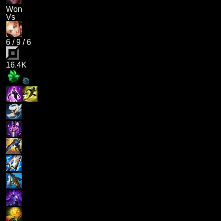
Won
Vs
6
/
9
/
6
16.4K