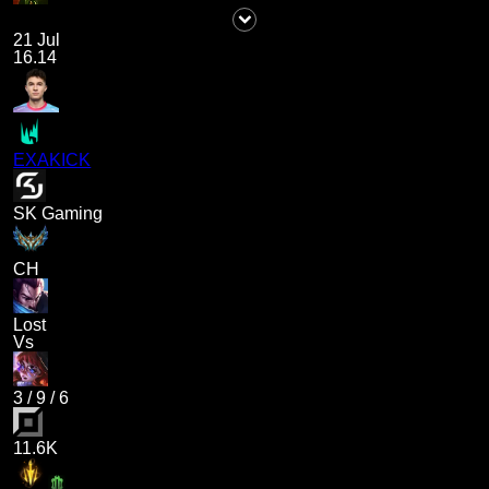
21 Jul
16.14
EXAKICK
SK Gaming
CH
Lost
Vs
3
/
9
/
6
11.6K