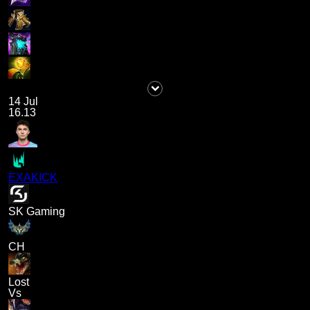
14 Jul
16.13
EXAKICK
SK Gaming
CH
Lost
Vs