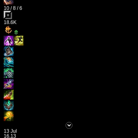
10
/
8
/
6
18.6K
13 Jul
16.13