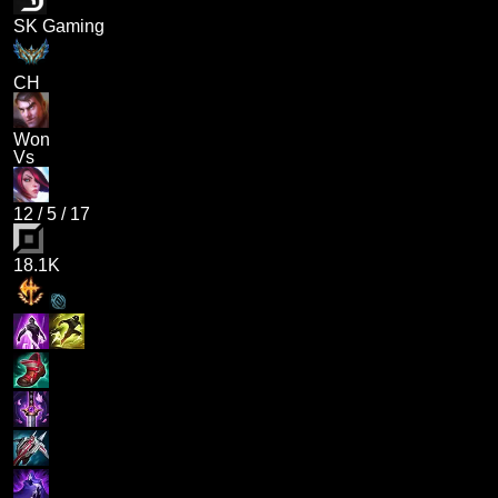
SK Gaming
CH
Won
Vs
12
/
5
/
17
18.1K