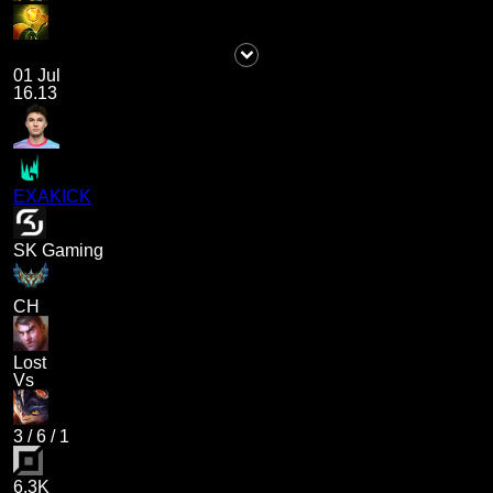
01 Jul
16.13
EXAKICK
SK Gaming
CH
Lost
Vs
3
/
6
/
1
6.3K