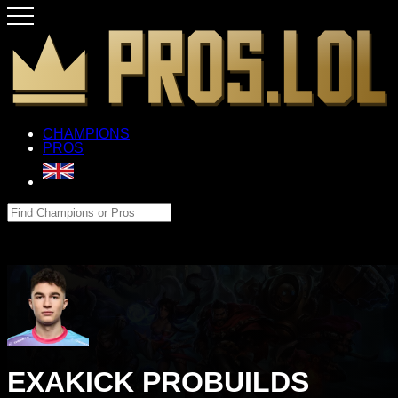
CHAMPIONS
PROS
EXAKICK PROBUILDS