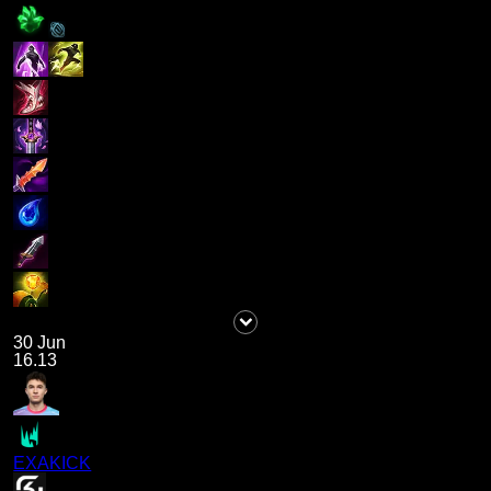
30 Jun
16.13
EXAKICK