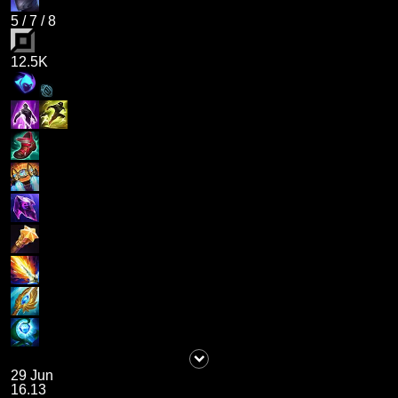
5
/
7
/
8
12.5K
29 Jun
16.13