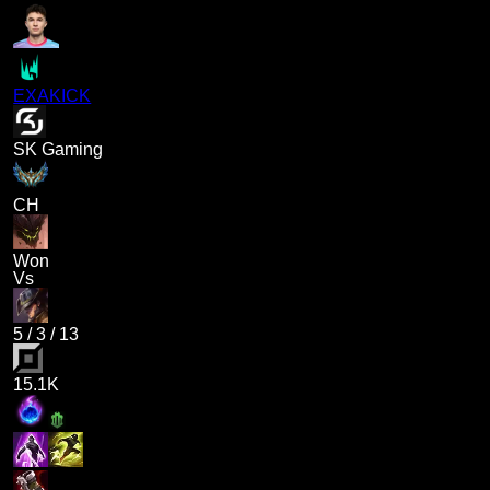
EXAKICK
SK Gaming
CH
Won
Vs
5
/
3
/
13
15.1K