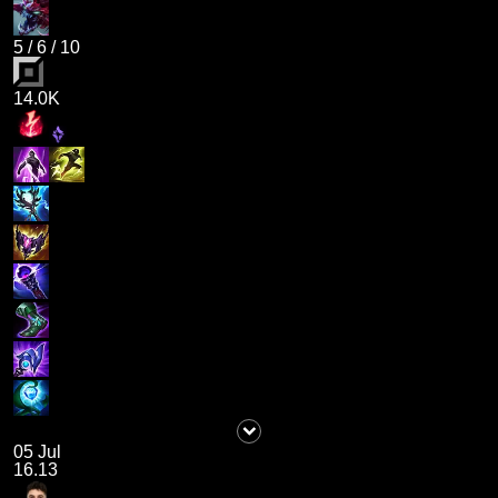
5
/
6
/
10
14.0K
05 Jul
16.13