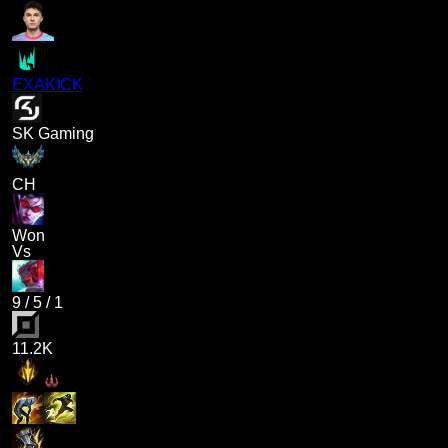
EXAKICK
SK Gaming
CH
Won
Vs
9
/
5
/
1
11.2K