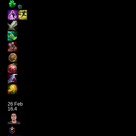
26 Feb
16.4