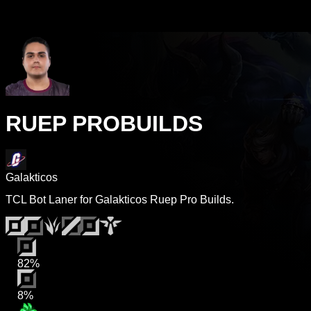
RUEP PROBUILDS
Galakticos
TCL Bot Laner for Galakticos Ruep Pro Builds.
82%
8%