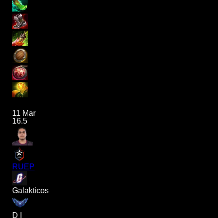
11 Mar
16.5
RUEP
Galakticos
D I