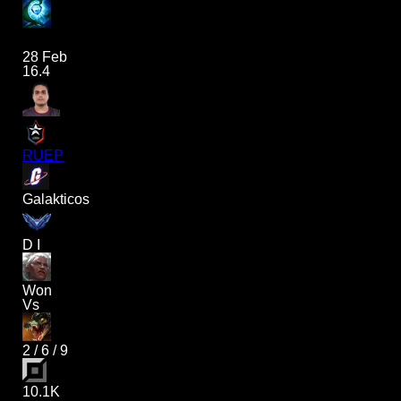
28 Feb
16.4
RUEP
Galakticos
D I
Won
Vs
2
/
6
/
9
10.1K