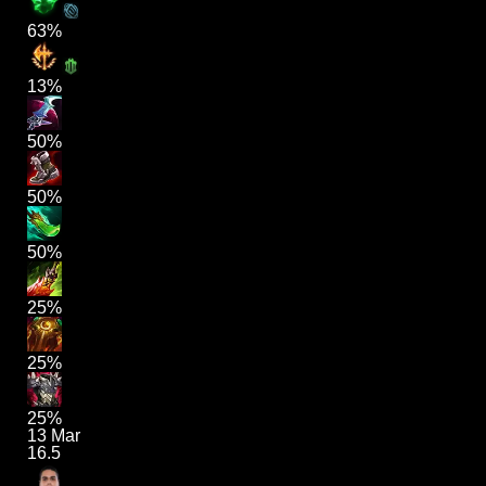
63%
13%
50%
50%
50%
25%
25%
25%
13 Mar
16.5