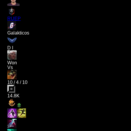
RUEP
Galakticos
D I
Won
Vs
10
/
4
/
10
14.8K