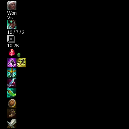
Won
Vs
10
/
7
/
2
10.2K