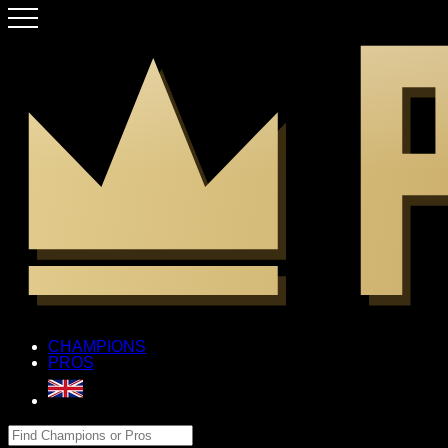
CHAMPIONS
PROS