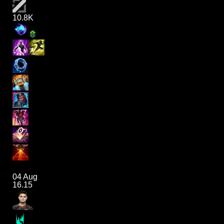
10.8K
04 Aug
16.15