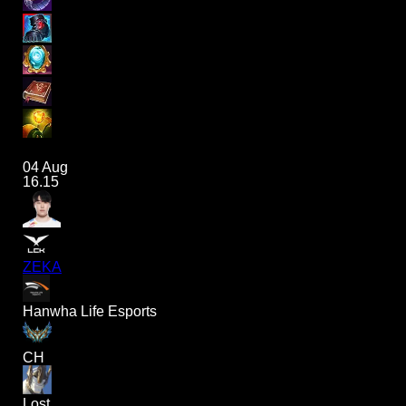
04 Aug
16.15
ZEKA
Hanwha Life Esports
CH
Lost