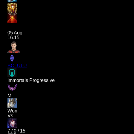
05 Aug
16.15
BOLULU
Immortals Progressive
M
Won
Vs
7
/
0
/
15