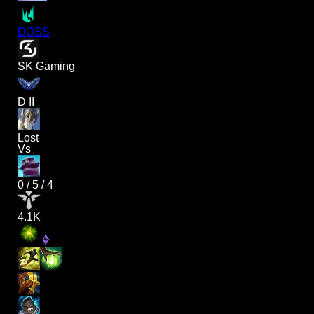
DOSS
SK Gaming
D II
Lost
Vs
0
/
5
/
4
4.1K