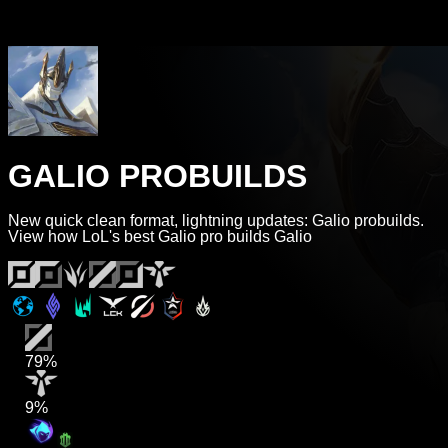
GALIO PROBUILDS
New quick clean format, lightning updates: Galio probuilds.
View how LoL's best Galio pro builds Galio
79%
9%