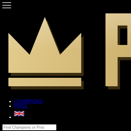
CHAMPIONS
PROS