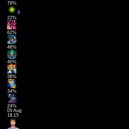
76%
22%
62%
48%
40%
38%
34%
24%
05 Aug
16.15