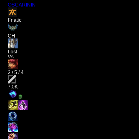
OSCARININ
Fnatic
CH
Lost
Vs
2
/
5
/
4
7.0K