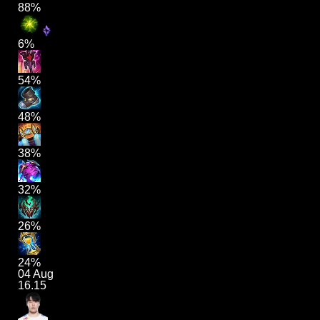
88%
6%
54%
48%
38%
32%
26%
24%
04 Aug
16.15