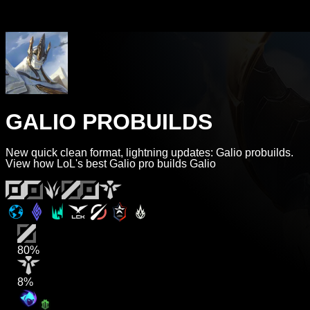
GALIO PROBUILDS
New quick clean format, lightning updates: Galio probuilds.
View how LoL's best Galio pro builds Galio
80%
8%