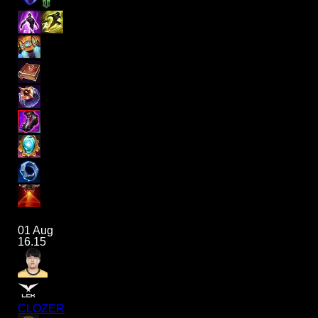
01 Aug
16.15
CLOZER