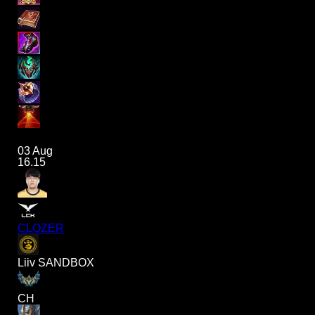
03 Aug
16.15
CLOZER
Liiv SANDBOX
CH