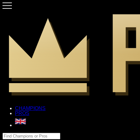
CHAMPIONS
PROS