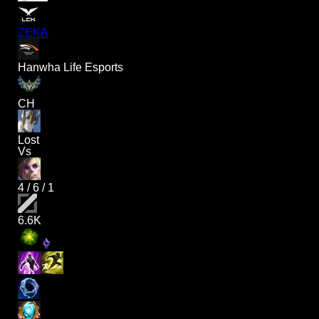
ZEKA
Hanwha Life Esports
CH
Lost
Vs
4
/
6
/
1
6.6K