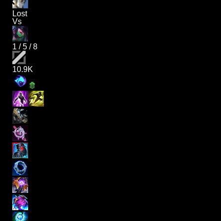
Lost
Vs
1
/
5
/
8
10.9K