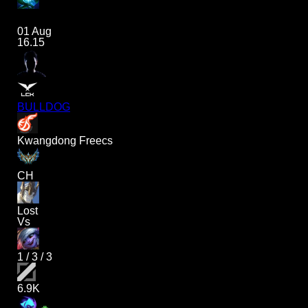
01 Aug
16.15
BULLDOG
Kwangdong Freecs
CH
Lost
Vs
1
/
3
/
3
6.9K