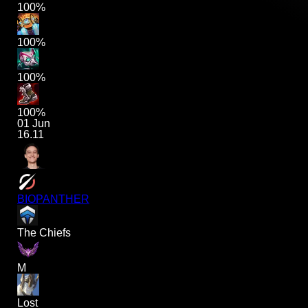
100%
100%
100%
100%
01 Jun
16.11
BIOPANTHER
The Chiefs
M
Lost