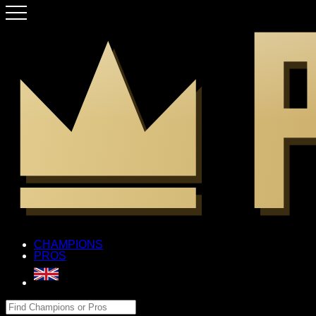
CHAMPIONS
PROS