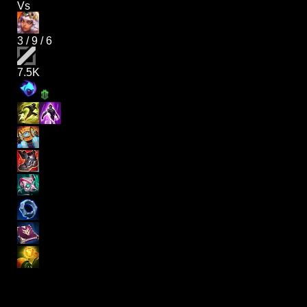
Vs
3
/
9
/
6
7.5K