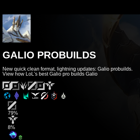
GALIO PROBUILDS
New quick clean format, lightning updates: Galio probuilds.
View how LoL's best Galio pro builds Galio
79%
8%