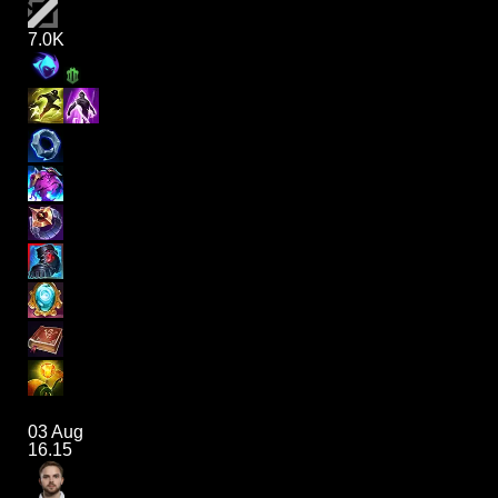
7.0K
03 Aug
16.15