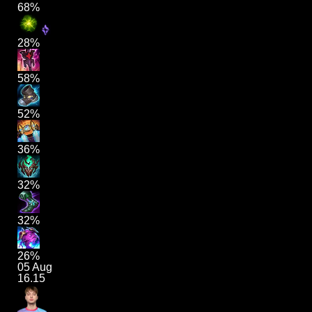
68%
28%
58%
52%
36%
32%
32%
26%
05 Aug
16.15