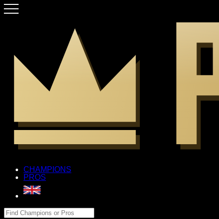
CHAMPIONS
PROS