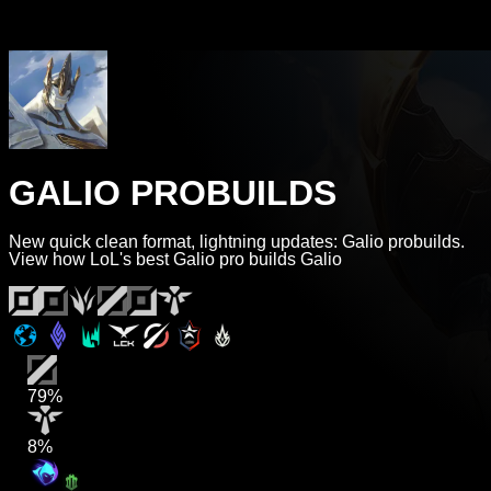
GALIO PROBUILDS
New quick clean format, lightning updates: Galio probuilds.
View how LoL's best Galio pro builds Galio
79%
8%