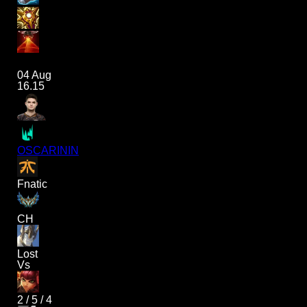
04 Aug
16.15
OSCARININ
Fnatic
CH
Lost
Vs
2
/
5
/
4