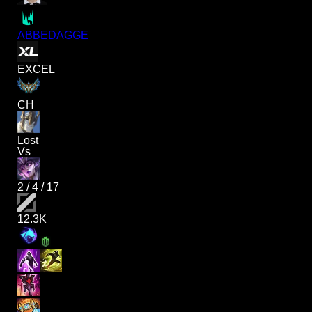
ABBEDAGGE
EXCEL
CH
Lost
Vs
2
/
4
/
17
12.3K