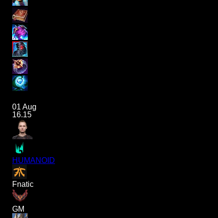
01 Aug
16.15
HUMANOID
Fnatic
GM