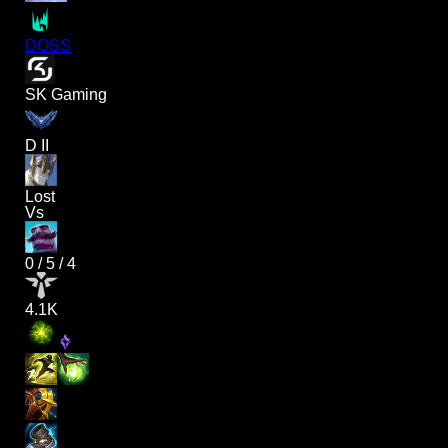
DOSS
SK Gaming
D II
Lost
Vs
0
/
5
/
4
4.1K