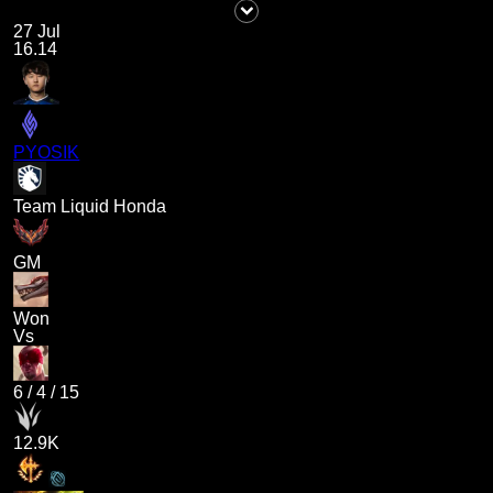
27 Jul
16.14
PYOSIK
Team Liquid Honda
GM
Won
Vs
6
/
4
/
15
12.9K