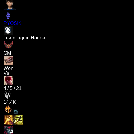
PYOSIK
Team Liquid Honda
GM
Won
Vs
4
/
5
/
21
14.4K