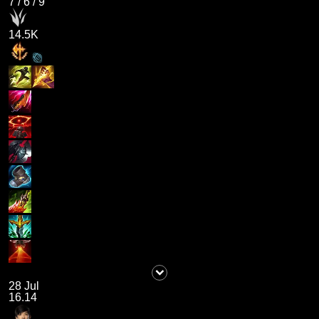
7
/
6
/
9
14.5K
28 Jul
16.14