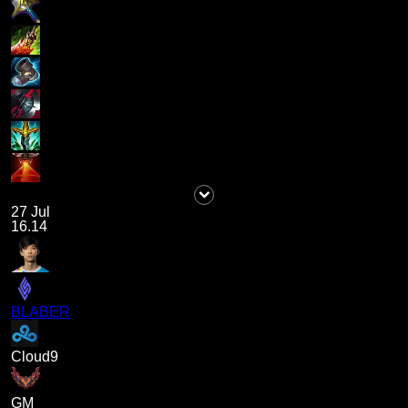
27 Jul
16.14
BLABER
Cloud9
GM