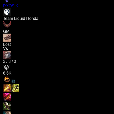
PYOSIK
Team Liquid Honda
GM
Lost
Vs
3
/
3
/
0
6.6K