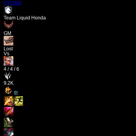
PYOSIK
Team Liquid Honda
GM
Lost
Vs
4
/
4
/
6
9.2K