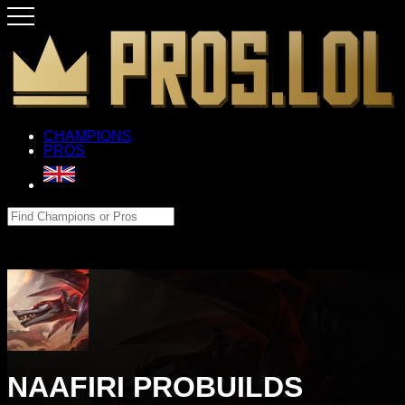
CHAMPIONS
PROS
NAAFIRI PROBUILDS