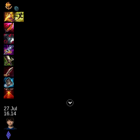
27 Jul
16.14