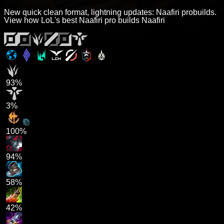
New quick clean format, lightning updates: Naafiri probuilds.
View how LoL's best Naafiri pro builds Naafiri
93%
3%
100%
94%
58%
42%