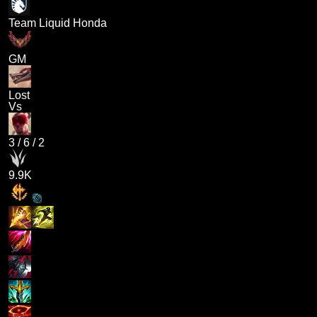
Team Liquid Honda
GM
Lost
Vs
3
/
6
/
2
9.9K