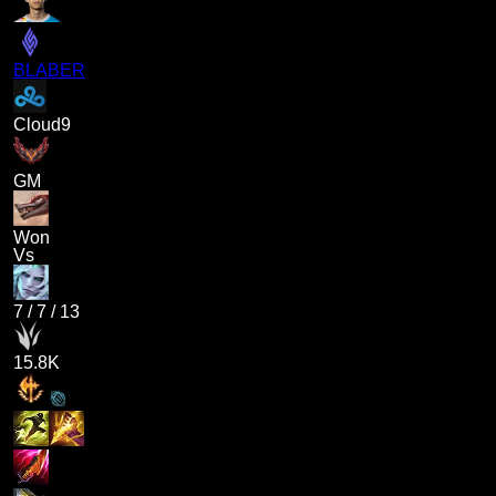
BLABER
Cloud9
GM
Won
Vs
7
/
7
/
13
15.8K