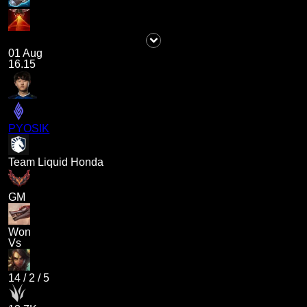
01 Aug
16.15
PYOSIK
Team Liquid Honda
GM
Won
Vs
14
/
2
/
5