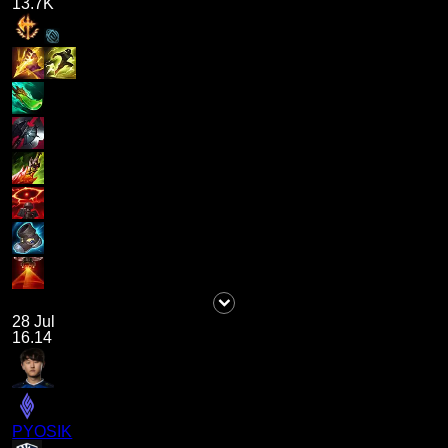
13.7K
28 Jul
16.14
PYOSIK