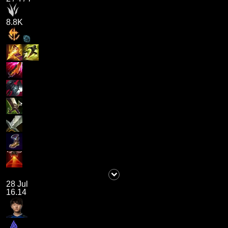
8.8K
28 Jul
16.14