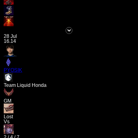
28 Jul
16.14
PYOSIK
Team Liquid Honda
GM
Lost
Vs
2
/
4
/
7