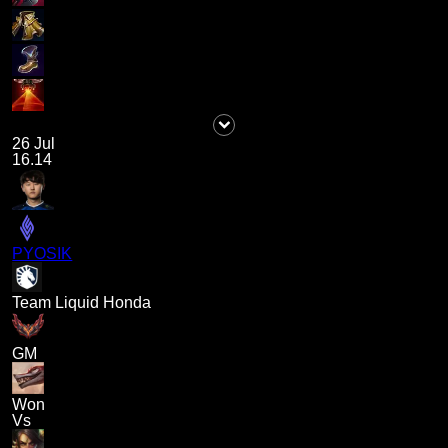
26 Jul
16.14
PYOSIK
Team Liquid Honda
GM
Won
Vs