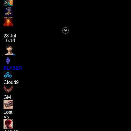
28 Jul
16.14
BLABER
Cloud9
GM
Lost
Vs