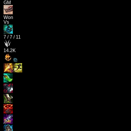
GM
Won
Vs
7
/
7
/
11
14.2K