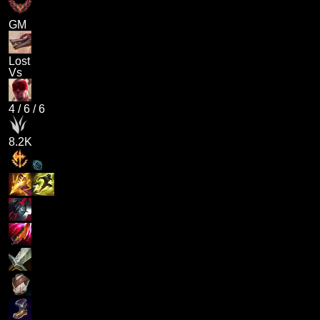
GM
Lost
Vs
4
/
6
/
6
8.2K