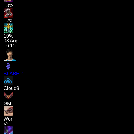
18%
12%
10%
08 Aug
16.15
BLABER
Cloud9
GM
Won
Vs