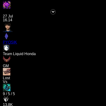
27 Jul
16.14
PYOSIK
Team Liquid Honda
GM
Lost
Vs
9
/
5
/
5
13.8K