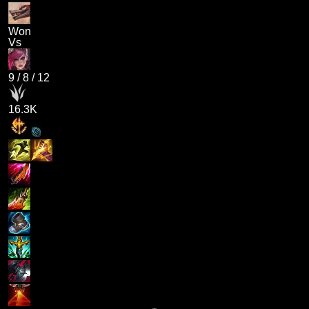
Won
Vs
9
/
8
/
12
16.3K