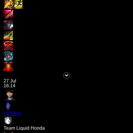
27 Jul
16.14
PYOSIK
Team Liquid Honda