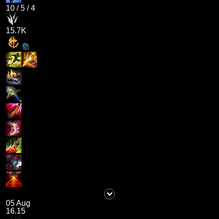
10
/
5
/
4
15.7K
05 Aug
16.15