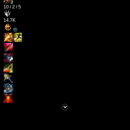
10
/
2
/
5
14.7K