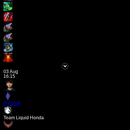
03 Aug
16.15
PYOSIK
Team Liquid Honda