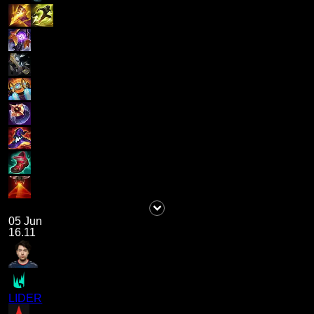
05 Jun
16.11
LIDER