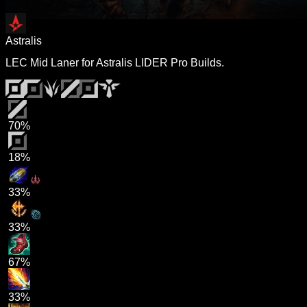
Astralis
LEC Mid Laner for Astralis LIDER Pro Builds.
70%
18%
33%
33%
67%
33%