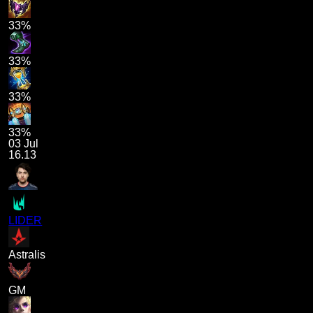
33%
33%
33%
33%
03 Jul
16.13
LIDER
Astralis
GM