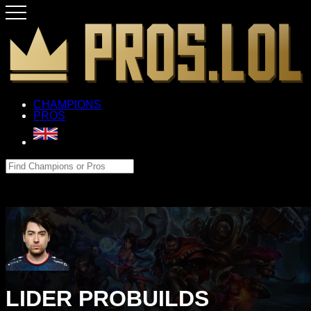
CHAMPIONS
PROS
LIDER PROBUILDS