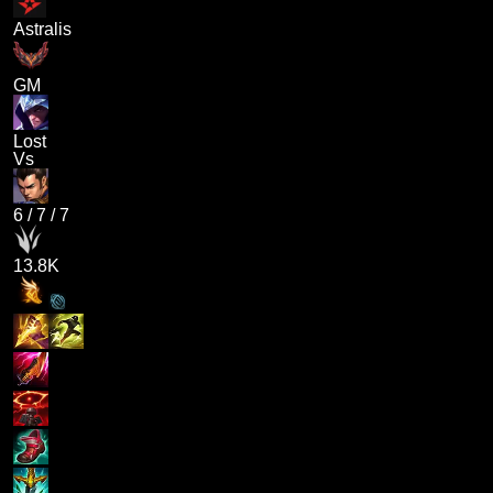
Astralis
GM
Lost
Vs
6
/
7
/
7
13.8K