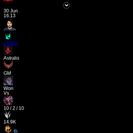
30 Jun
16.13
LIDER
Astralis
GM
Won
Vs
10
/
2
/
10
14.9K