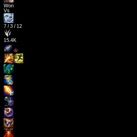
Won
Vs
7
/
3
/
12
15.4K