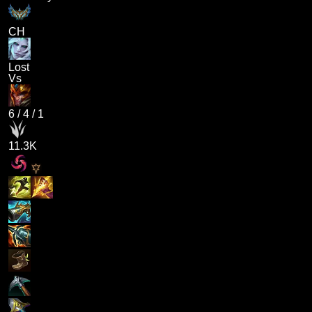
CH
Lost
Vs
6
/
4
/
1
11.3K