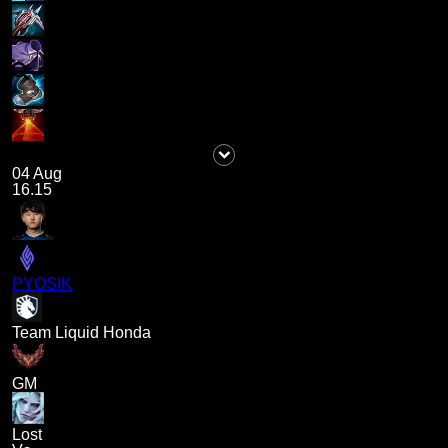
04 Aug
16.15
PYOSIK
Team Liquid Honda
GM
Lost