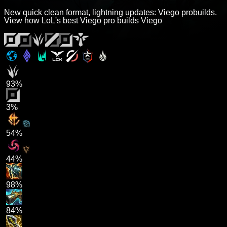
New quick clean format, lightning updates: Viego probuilds.
View how LoL's best Viego pro builds Viego
93%
3%
54%
44%
98%
84%