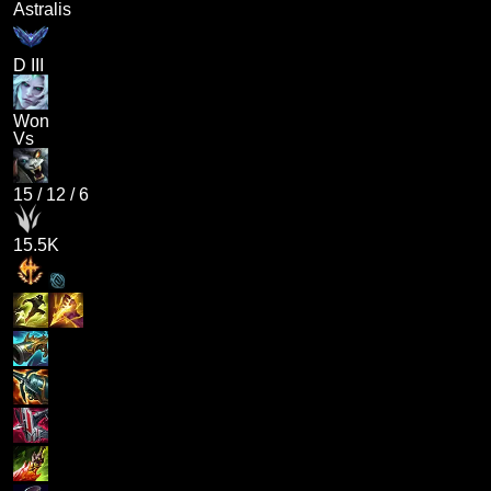
Astralis
D III
Won
Vs
15
/
12
/
6
15.5K