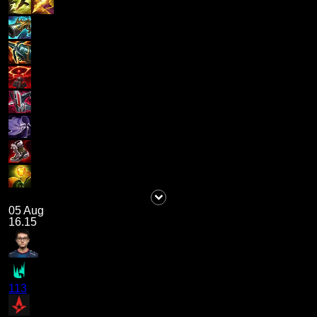
05 Aug
16.15
113