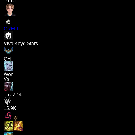
16.15
GRELL
Vivo Keyd Stars
CH
Won
Vs
15
/
2
/
4
15.9K