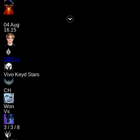
04 Aug
16.15
GRELL
Vivo Keyd Stars
CH
Won
Vs
3
/
3
/
8