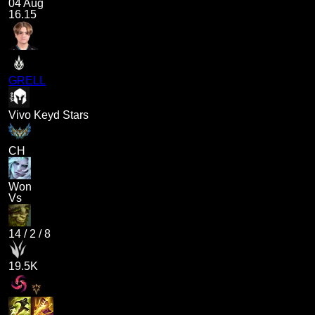
04 Aug
16.15
GRELL
Vivo Keyd Stars
CH
Won
Vs
14
/
2
/
8
19.5K