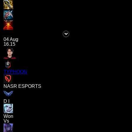
04 Aug
16.15
TYPHOON
NASR ESPORTS
D I
Won
Vs