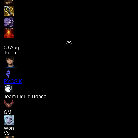
03 Aug
16.15
PYOSIK
Team Liquid Honda
GM
Won
Vs