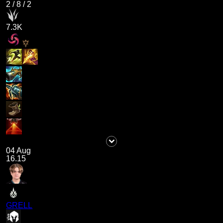
2
/
8
/
2
7.3K
04 Aug
16.15
GRELL