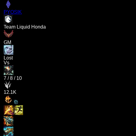
PYOSIK
Team Liquid Honda
GM
Lost
Vs
7
/
8
/
10
12.1K