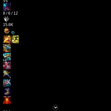
Vs
8
/
6
/
12
15.6K