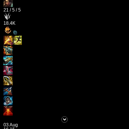
21
/
5
/
5
18.4K
03 Aug