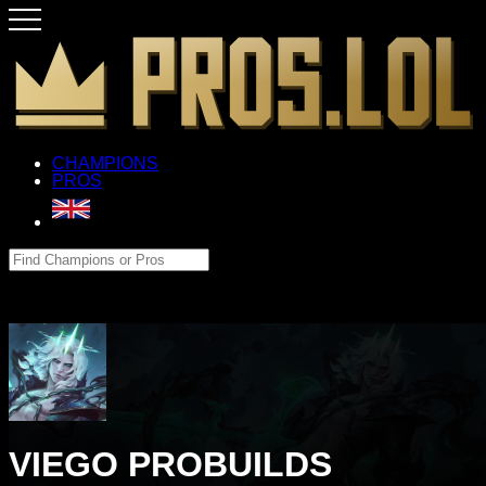
CHAMPIONS
PROS
VIEGO PROBUILDS