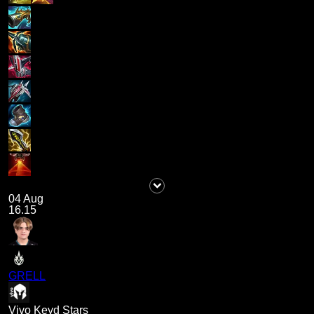
04 Aug
16.15
GRELL
Vivo Keyd Stars