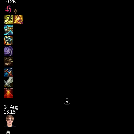
10.2K
04 Aug
16.15