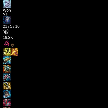
Won
Vs
21
/
5
/
10
19.2K