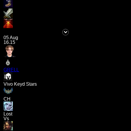
05 Aug
16.15
GRELL
Vivo Keyd Stars
CH
Lost
Vs