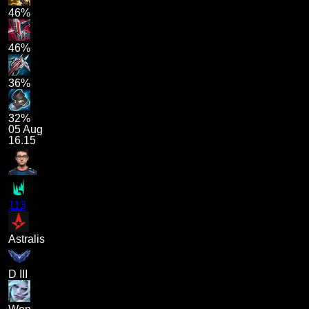
46%
46%
36%
32%
05 Aug
16.15
113
Astralis
D III