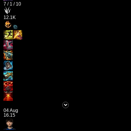
7
/
1
/
10
12.1K
04 Aug
16.15