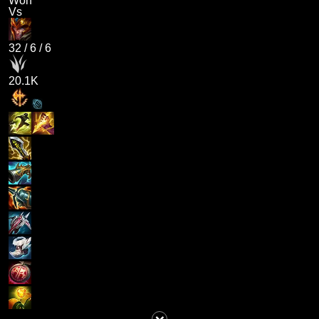
Won
Vs
32
/
6
/
6
20.1K