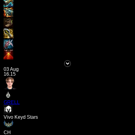
03 Aug
16.15
GRELL
Vivo Keyd Stars
CH