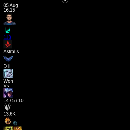
05 Aug
16.15
113
Astralis
D III
Won
Vs
14
/
5
/
10
13.6K