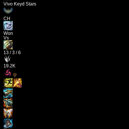
Vivo Keyd Stars
CH
Won
Vs
13
/
3
/
6
19.2K