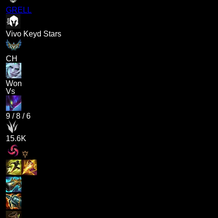
GRELL
Vivo Keyd Stars
CH
Won
Vs
9
/
8
/
6
15.6K